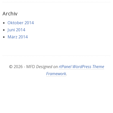
Archiv
Oktober 2014
Juni 2014
März 2014
© 2026 - MFD
Designed on
rtPanel WordPress Theme
Framework
.