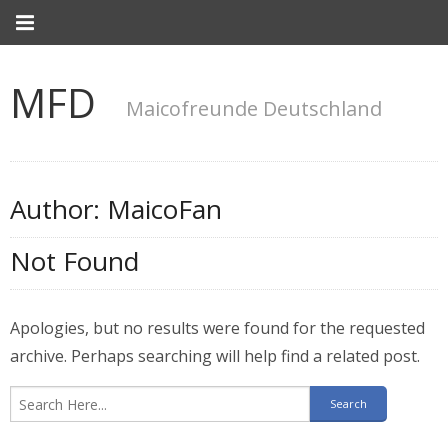
MFD
Maicofreunde Deutschland
Author:
MaicoFan
Not Found
Apologies, but no results were found for the requested
archive. Perhaps searching will help find a related post.